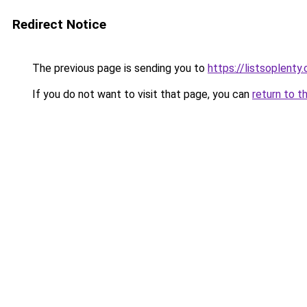
Redirect Notice
The previous page is sending you to
https://listsoplenty
If you do not want to visit that page, you can
return to t