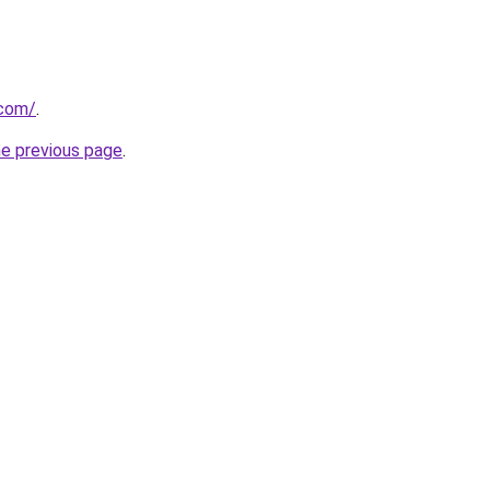
.com/
.
he previous page
.