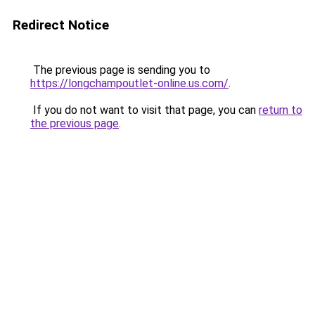
Redirect Notice
The previous page is sending you to
https://longchampoutlet-online.us.com/
.
If you do not want to visit that page, you can
return to
the previous page
.