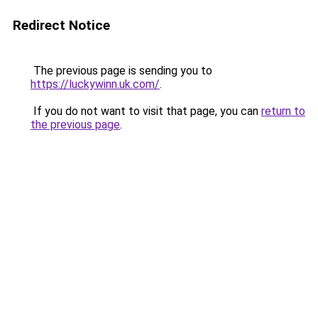
Redirect Notice
The previous page is sending you to
https://luckywinn.uk.com/
.
If you do not want to visit that page, you can
return to
the previous page
.