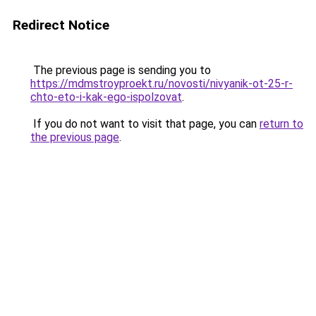
Redirect Notice
The previous page is sending you to
https://mdmstroyproekt.ru/novosti/nivyanik-ot-25-r-
chto-eto-i-kak-ego-ispolzovat
.
If you do not want to visit that page, you can
return to
the previous page
.