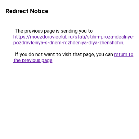
Redirect Notice
The previous page is sending you to
https://moezdorovieclub.ru/stati/stihi-i-proza-idealnye-
pozdravleniya-s-dnem-rozhdeniya-dlya-zhenshchin
.
If you do not want to visit that page, you can
return to
the previous page
.