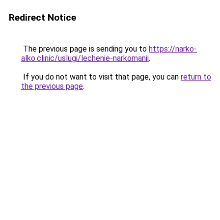
Redirect Notice
The previous page is sending you to
https://narko-
alko.clinic/uslugi/lechenie-narkomanii
.
If you do not want to visit that page, you can
return to
the previous page
.