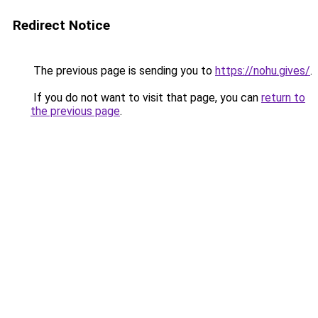
Redirect Notice
The previous page is sending you to
https://nohu.gives/
.
If you do not want to visit that page, you can
return to
the previous page
.