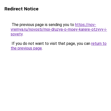
Redirect Notice
The previous page is sending you to
https://nov-
vremya.ru/novosti/moi-druzya-o-moey-karere-otzyvy-i-
sovety
.
If you do not want to visit that page, you can
return to
the previous page
.