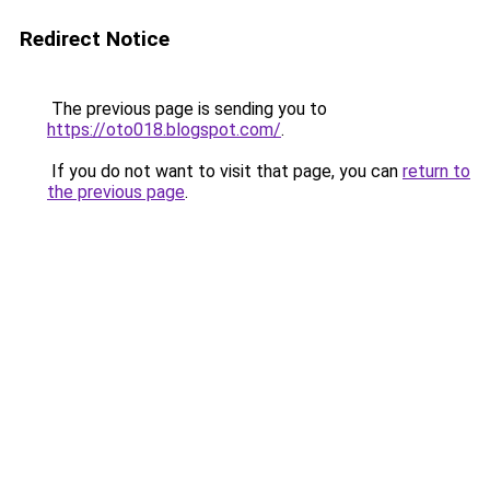
Redirect Notice
The previous page is sending you to
https://oto018.blogspot.com/
.
If you do not want to visit that page, you can
return to
the previous page
.