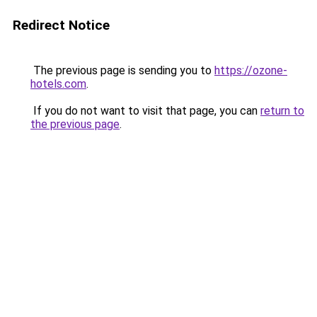
Redirect Notice
The previous page is sending you to
https://ozone-
hotels.com
.
If you do not want to visit that page, you can
return to
the previous page
.