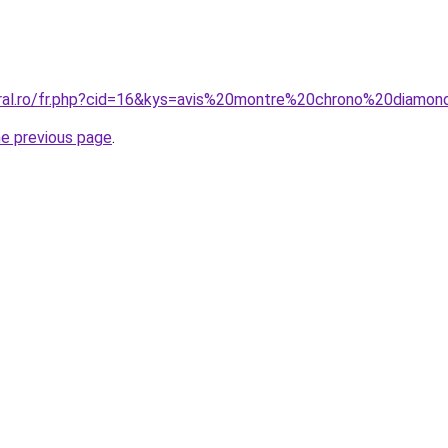
oral.ro/fr.php?cid=16&kys=avis%20montre%20chrono%20diamo
he previous page
.