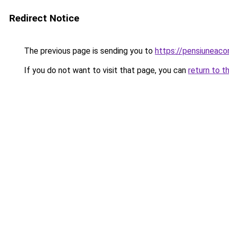
Redirect Notice
The previous page is sending you to
https://pensiuneac
If you do not want to visit that page, you can
return to t