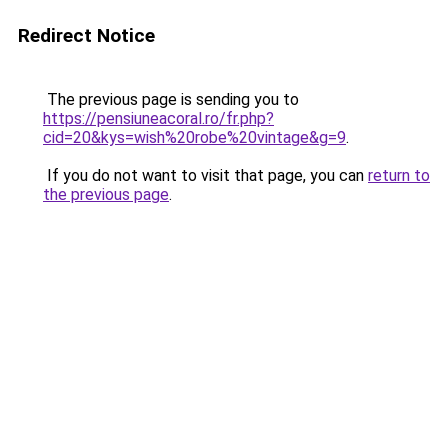
Redirect Notice
The previous page is sending you to
https://pensiuneacoral.ro/fr.php?
cid=20&kys=wish%20robe%20vintage&g=9
.
If you do not want to visit that page, you can
return to
the previous page
.