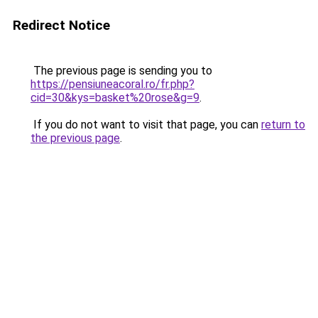
Redirect Notice
The previous page is sending you to
https://pensiuneacoral.ro/fr.php?
cid=30&kys=basket%20rose&g=9
.
If you do not want to visit that page, you can
return to
the previous page
.