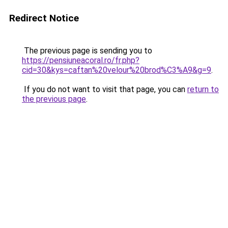
Redirect Notice
The previous page is sending you to
https://pensiuneacoral.ro/fr.php?
cid=30&kys=caftan%20velour%20brod%C3%A9&g=9
.
If you do not want to visit that page, you can
return to
the previous page
.