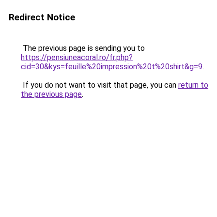
Redirect Notice
The previous page is sending you to
https://pensiuneacoral.ro/fr.php?
cid=30&kys=feuille%20impression%20t%20shirt&g=9
.
If you do not want to visit that page, you can
return to
the previous page
.