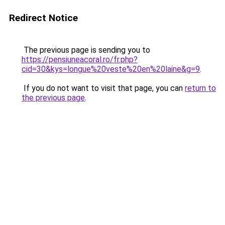
Redirect Notice
The previous page is sending you to
https://pensiuneacoral.ro/fr.php?
cid=30&kys=longue%20veste%20en%20laine&g=9
.
If you do not want to visit that page, you can
return to
the previous page
.