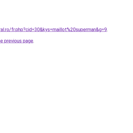
oral.ro/fr.php?cid=30&kys=maillot%20superman&g=9
.
he previous page
.