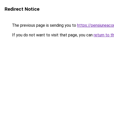
Redirect Notice
The previous page is sending you to
https://pensiuneac
If you do not want to visit that page, you can
return to t