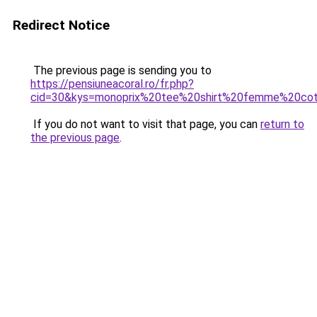
Redirect Notice
The previous page is sending you to
https://pensiuneacoral.ro/fr.php?
cid=30&kys=monoprix%20tee%20shirt%20femme%20co
If you do not want to visit that page, you can
return to
the previous page
.