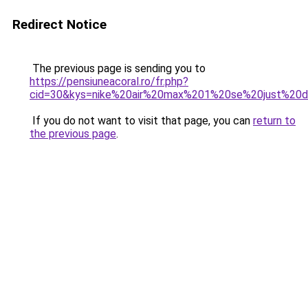
Redirect Notice
The previous page is sending you to
https://pensiuneacoral.ro/fr.php?
cid=30&kys=nike%20air%20max%201%20se%20just%20d
If you do not want to visit that page, you can
return to
the previous page
.