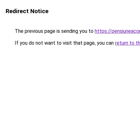
Redirect Notice
The previous page is sending you to
https://pensiuneac
If you do not want to visit that page, you can
return to t