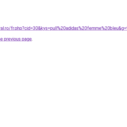
oral.ro/fr.php?cid=30&kys=pull%20adidas%20femme%20bleu&g=
he previous page
.