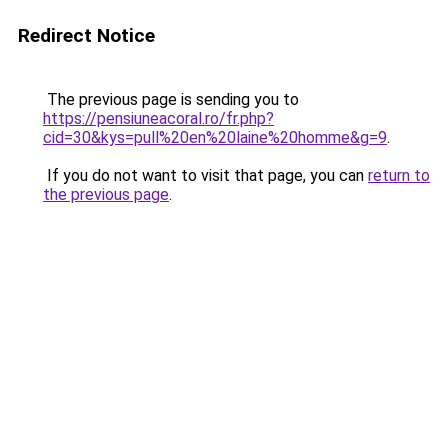
Redirect Notice
The previous page is sending you to
https://pensiuneacoral.ro/fr.php?
cid=30&kys=pull%20en%20laine%20homme&g=9
.
If you do not want to visit that page, you can
return to
the previous page
.