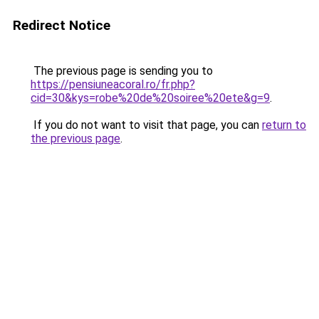
Redirect Notice
The previous page is sending you to
https://pensiuneacoral.ro/fr.php?
cid=30&kys=robe%20de%20soiree%20ete&g=9
.
If you do not want to visit that page, you can
return to
the previous page
.