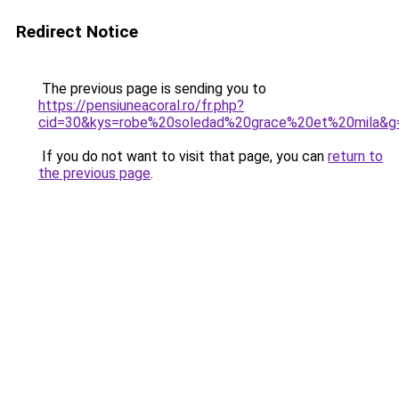
Redirect Notice
The previous page is sending you to
https://pensiuneacoral.ro/fr.php?
cid=30&kys=robe%20soledad%20grace%20et%20mila&g
If you do not want to visit that page, you can
return to
the previous page
.