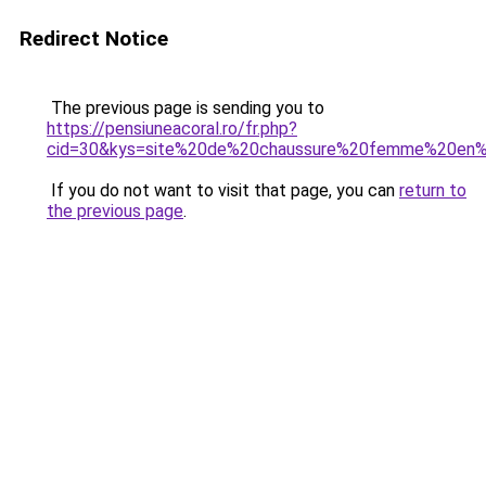
Redirect Notice
The previous page is sending you to
https://pensiuneacoral.ro/fr.php?
cid=30&kys=site%20de%20chaussure%20femme%20en%
If you do not want to visit that page, you can
return to
the previous page
.