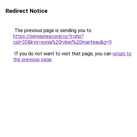
Redirect Notice
The previous page is sending you to
https://pensiuneacoral.ro/fr.php?
cid=30&kys=sonia%20rykiel%20manteau&g=9
.
If you do not want to visit that page, you can
return to
the previous page
.