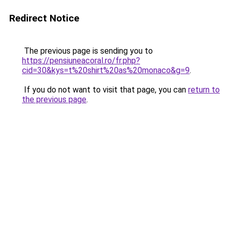
Redirect Notice
The previous page is sending you to
https://pensiuneacoral.ro/fr.php?
cid=30&kys=t%20shirt%20as%20monaco&g=9
.
If you do not want to visit that page, you can
return to
the previous page
.