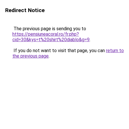
Redirect Notice
The previous page is sending you to
https://pensiuneacoral.ro/fr.php?
cid=30&kys=t%20shirt%20diablo&g=9
.
If you do not want to visit that page, you can
return to
the previous page
.