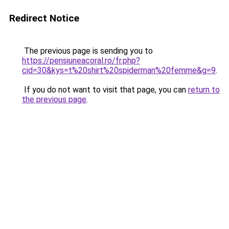
Redirect Notice
The previous page is sending you to
https://pensiuneacoral.ro/fr.php?
cid=30&kys=t%20shirt%20spiderman%20femme&g=9
.
If you do not want to visit that page, you can
return to
the previous page
.