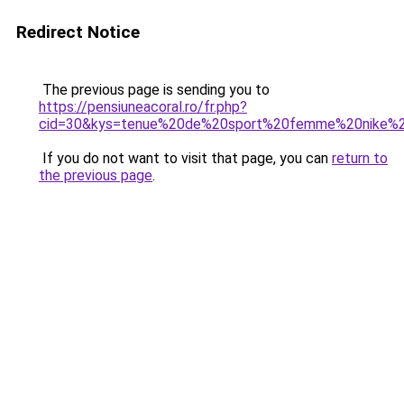
Redirect Notice
The previous page is sending you to
https://pensiuneacoral.ro/fr.php?
cid=30&kys=tenue%20de%20sport%20femme%20nike%
If you do not want to visit that page, you can
return to
the previous page
.