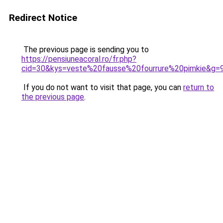
Redirect Notice
The previous page is sending you to
https://pensiuneacoral.ro/fr.php?
cid=30&kys=veste%20fausse%20fourrure%20pimkie&g=
If you do not want to visit that page, you can
return to
the previous page
.