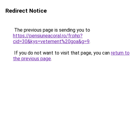
Redirect Notice
The previous page is sending you to
https://pensiuneacoral.ro/fr.php?
cid=30&kys=vetement%20goa&g=9
.
If you do not want to visit that page, you can
return to
the previous page
.