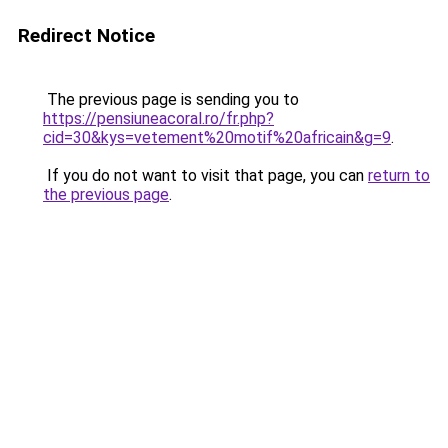
Redirect Notice
The previous page is sending you to
https://pensiuneacoral.ro/fr.php?
cid=30&kys=vetement%20motif%20africain&g=9
.
If you do not want to visit that page, you can
return to
the previous page
.