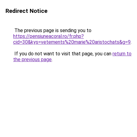
Redirect Notice
The previous page is sending you to
https://pensiuneacoral.ro/fr.php?
cid=30&kys=vetements%20marie%20aristochats&g=9
.
If you do not want to visit that page, you can
return to
the previous page
.