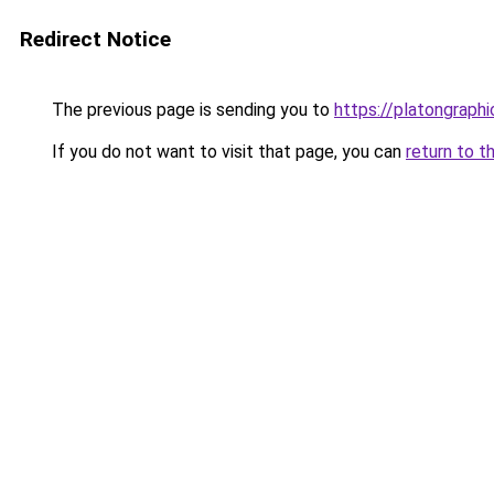
Redirect Notice
The previous page is sending you to
https://platongraph
If you do not want to visit that page, you can
return to t