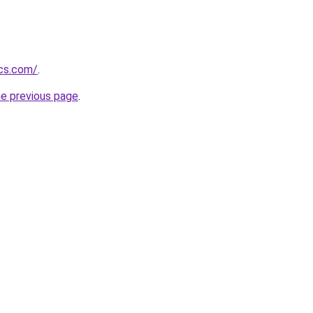
ics.com/
.
he previous page
.