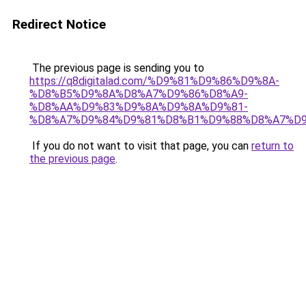
Redirect Notice
The previous page is sending you to
https://q8digitalad.com/%D9%81%D9%86%D9%8A-
%D8%B5%D9%8A%D8%A7%D9%86%D8%A9-
%D8%AA%D9%83%D9%8A%D9%8A%D9%81-
%D8%A7%D9%84%D9%81%D8%B1%D9%88%D8%A7%D9
If you do not want to visit that page, you can
return to
the previous page
.