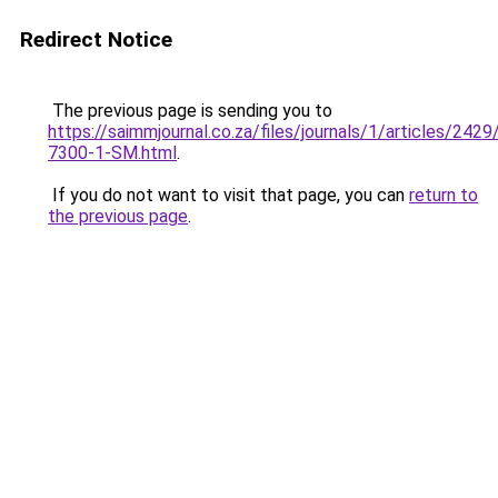
Redirect Notice
The previous page is sending you to
https://saimmjournal.co.za/files/journals/1/articles/2429
7300-1-SM.html
.
If you do not want to visit that page, you can
return to
the previous page
.