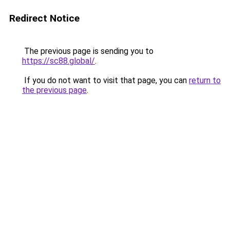
Redirect Notice
The previous page is sending you to
https://sc88.global/
.
If you do not want to visit that page, you can
return to
the previous page
.