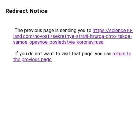
Redirect Notice
The previous page is sending you to
https://science.ru-
land.com/novosti/sekretnye-strahi-hirurga-chto-takoe-
samoe-opasnoe-posledstvie-koronavirusa
.
If you do not want to visit that page, you can
return to
the previous page
.