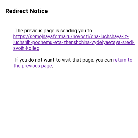
Redirect Notice
The previous page is sending you to
https://semejnayaferma.ru/novosti/ona-luchshaya-iz-
luchshih-pochemu-eta-zhenshchina-vydelyaetsya-sredi-
svoih-kolleg
.
If you do not want to visit that page, you can
return to
the previous page
.