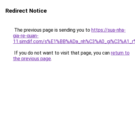
Redirect Notice
The previous page is sending you to
https://sua-nha-
gia-re-quan-
11.simdif.com/s%E1%BB%ADa_nh%C3%A0_gi%C3%A1
If you do not want to visit that page, you can
return to
the previous page
.