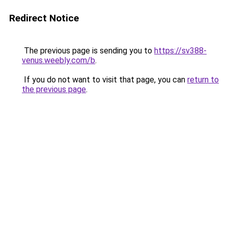
Redirect Notice
The previous page is sending you to
https://sv388-
venus.weebly.com/b
.
If you do not want to visit that page, you can
return to
the previous page
.