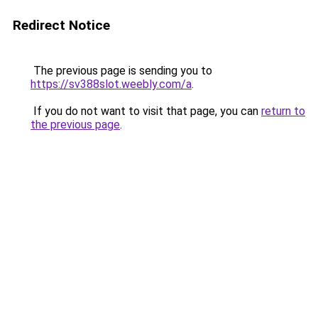
Redirect Notice
The previous page is sending you to
https://sv388slot.weebly.com/a
.
If you do not want to visit that page, you can
return to
the previous page
.