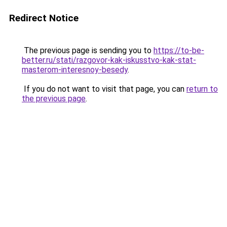
Redirect Notice
The previous page is sending you to
https://to-be-
better.ru/stati/razgovor-kak-iskusstvo-kak-stat-
masterom-interesnoy-besedy
.
If you do not want to visit that page, you can
return to
the previous page
.