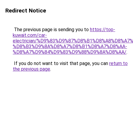
Redirect Notice
The previous page is sending you to
https://top-
kuwait.com/car-
electrician/%D9%83%D9%87%D8%B1%D8%A8%D8%A7
%D8%B3%D9%8A%D8%A7%D8%B1%D8%A7%D8%AA-
%D8%A7%D9%84%D9%83%D9%88%D9%8A%D8%AA/
.
If you do not want to visit that page, you can
return to
the previous page
.