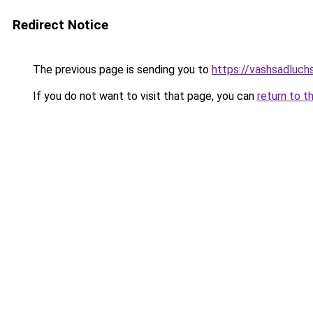
Redirect Notice
The previous page is sending you to
https://vashsadluchsh
If you do not want to visit that page, you can
return to t