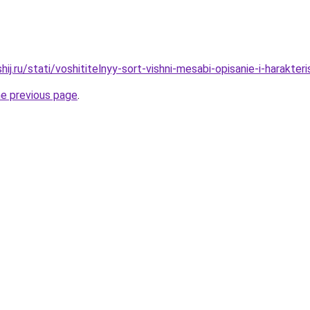
ij.ru/stati/voshititelnyy-sort-vishni-mesabi-opisanie-i-harakteris
he previous page
.