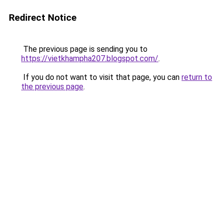
Redirect Notice
The previous page is sending you to
https://vietkhampha207.blogspot.com/
.
If you do not want to visit that page, you can
return to
the previous page
.