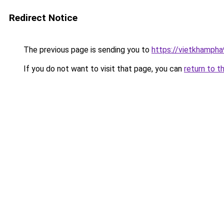
Redirect Notice
The previous page is sending you to
https://vietkhamph
If you do not want to visit that page, you can
return to t