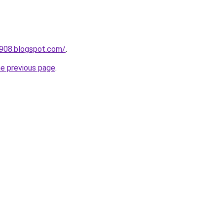
a908.blogspot.com/
.
he previous page
.