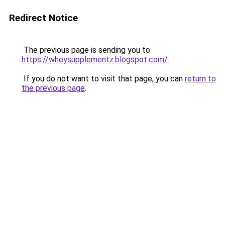
Redirect Notice
The previous page is sending you to
https://wheysupplementz.blogspot.com/
.
If you do not want to visit that page, you can
return to
the previous page
.