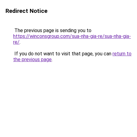
Redirect Notice
The previous page is sending you to
https://winconsgroup.com/sua-nha-gia-re/sua-nha-gia-
re/
.
If you do not want to visit that page, you can
return to
the previous page
.