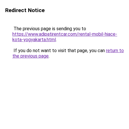
Redirect Notice
The previous page is sending you to
https://www.adipatirentcar.com/rental-mobil-hiace-
kota-yogyakarta.html
.
If you do not want to visit that page, you can
return to
the previous page
.